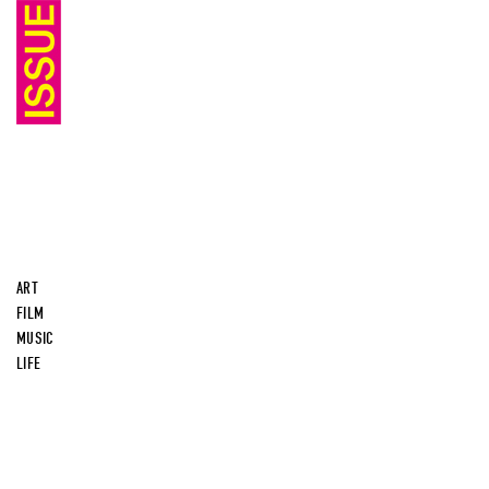
ART
FILM
MUSIC
LIFE