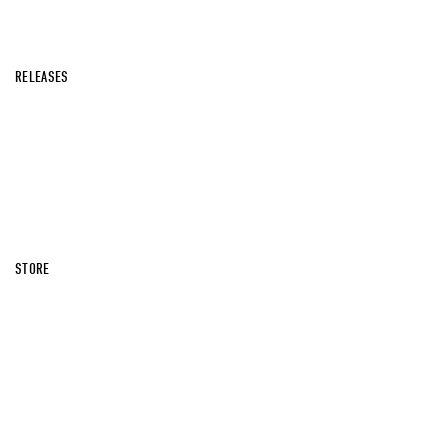
RELEASES
STORE