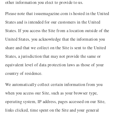
other information you elect to provide to us.
Please note that issuemagazine.com is hosted in the United
States and is intended for our customers in the United
States. If you access the Site from a location outside of the
United States, you acknowledge that the information you
share and that we collect on the Site is sent to the United
States, a jurisdiction that may not provide the same or
equivalent level of data protection laws as those of your
country of residence.
We automatically collect certain information from you
when you access our Site, such as your browser type,
operating system, IP address, pages accessed on our Site,
links clicked, time spent on the Site and your general