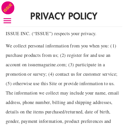
PRIVACY POLICY
ISSUE INC. (“ISSUE”) respects your privacy.
We collect personal information from you when you: (1)
purchase products from us; (2) register for and use an
account on issuemagazine.com; (3) participate in a
promotion or survey; (4) contact us for customer service;
(5) otherwise use this Site or provide information to us.
The information we collect may include your name, email
address, phone number, billing and shipping addresses,
details on the items purchased/returned, date of birth,
gender, payment information, product preferences and