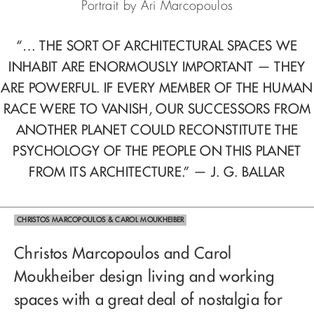
Portrait by Ari Marcopoulos
“… THE SORT OF ARCHITECTURAL SPACES WE
INHABIT ARE ENORMOUSLY IMPORTANT — THEY
ARE POWERFUL. IF EVERY MEMBER OF THE HUMAN
RACE WERE TO VANISH, OUR SUCCESSORS FROM
ANOTHER PLANET COULD RECONSTITUTE THE
PSYCHOLOGY OF THE PEOPLE ON THIS PLANET
FROM ITS ARCHITECTURE.” — J. G. BALLAR
CHRISTOS MARCOPOULOS & CAROL MOUKHEIBER
Christos Marcopoulos and Carol
Moukheiber design living and working
spaces with a great deal of nostalgia for