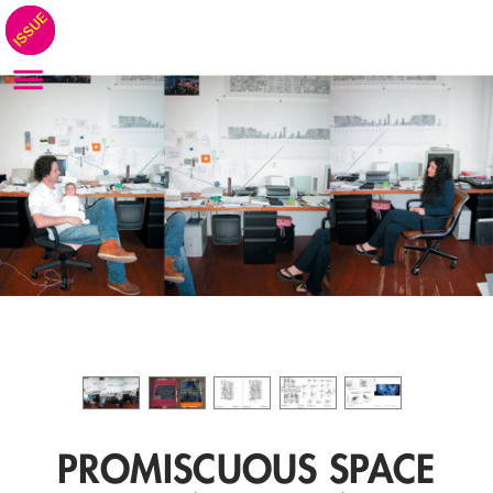
PROMISCUOUS SPACE