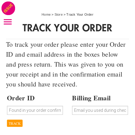
Home
>
Store
>
Track Your Order
TRACK YOUR ORDER
To track your order please enter your Order
ID and email address in the boxes below
and press return. This was given to you on
your receipt and in the confirmation email
you should have received.
Order ID
Billing Email