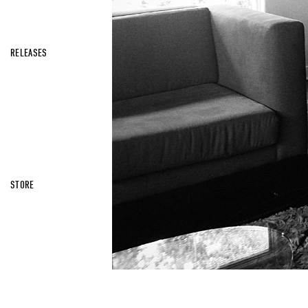
RELEASES
STORE