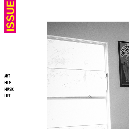
ART
FILM
MUSIC
LIFE