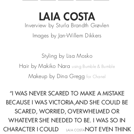
LAIA COSTA
Inverview by Sturla Brandth Grøvlen
Images by Jan-Willem Dikkers
Styling by Lisa Mosko
Hair by Makiko Nara
using Bumble & Bumble
Makeup by Dina Gregg
for Chanel
“I WAS NEVER SCARED TO MAKE A MISTAKE
BECAUSE I WAS VICTORIA,
AND SHE COULD BE
SCARED, WORRIED, OVERWHELMED
OR
WHATEVER SHE NEEDED TO BE. I WAS SO IN
CHARACTER I COULD
—
NOT EVEN THINK
LAIA COSTA