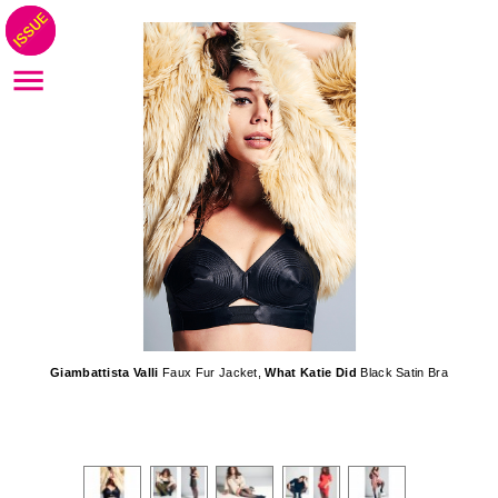
Giambattista Valli
Faux Fur Jacket,
What Katie Did
Black Satin Bra