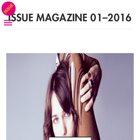
ISSUE MAGAZINE 01–2016