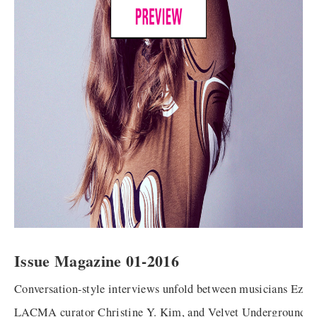
Issue Magazine 01-2016
Conversation-style interviews unfold between musicians Ezra
LACMA curator Christine Y. Kim, and Velvet Underground f