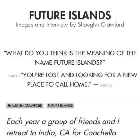
FUTURE ISLANDS
Images and Interview by Shaughn Crawford
“WHAT DO YOU THINK IS THE MEANING OF THE
NAME FUTURE ISLANDS?”
—
“YOU'RE LOST AND LOOKING FOR A NEW
RYAN C
PLACE TO CALL HOME.” —
RYAN C
SHAUGHN CRAWFORD
FUTURE ISLANDS
Each year a group of friends and I
retreat to Indio, CA for Coachella.