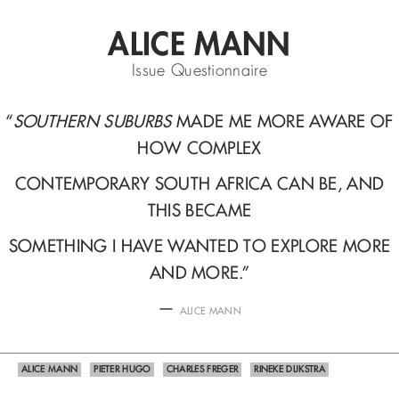
ALICE MANN
Issue Questionnaire
“
SOUTHERN SUBURBS
MADE ME MORE AWARE OF
HOW COMPLEX
CONTEMPORARY SOUTH AFRICA CAN BE, AND
THIS BECAME
SOMETHING I HAVE WANTED TO EXPLORE MORE
AND MORE.
”
—
ALICE MANN
ALICE MANN
PIETER HUGO
CHARLES FREGER
RINEKE DIJKSTRA