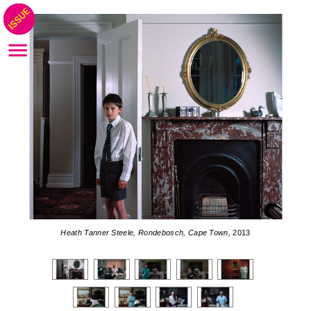
Heath Tanner Steele, Rondebosch, Cape Town,
2013