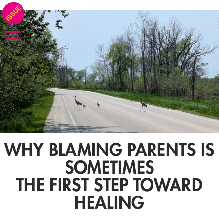
WHY BLAMING PARENTS IS
SOMETIMES
THE FIRST STEP TOWARD
HEALING