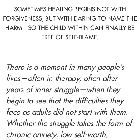
SOMETIMES HEALING BEGINS NOT WITH
FORGIVENESS, BUT WITH DARING TO NAME THE
HARM—SO THE CHILD WITHIN CAN FINALLY BE
FREE OF SELF-BLAME.
There is a moment in many people’s
lives—often in therapy, often after
years of inner struggle—when they
begin to see that the difficulties they
face as adults did not start with them.
Whether the struggle takes the form of
chronic anxiety, low self-worth,