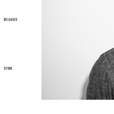
RELEASES
STORE