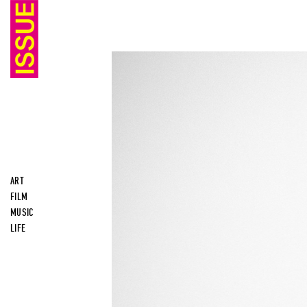
ART
FILM
MUSIC
LIFE