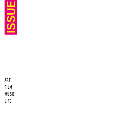
ART
FILM
MUSIC
LIFE