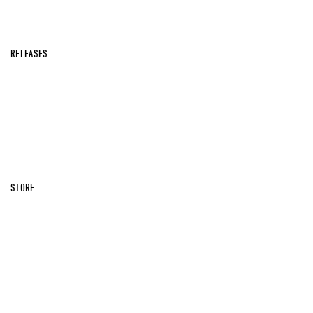
RELEASES
STORE