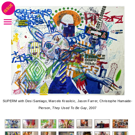
SUPERM with Desi Santiago, Marcelo Krasilcic, Jason Farrer, Christophe Hamaide-
Pierson,
They Used To Be Gay
, 2007