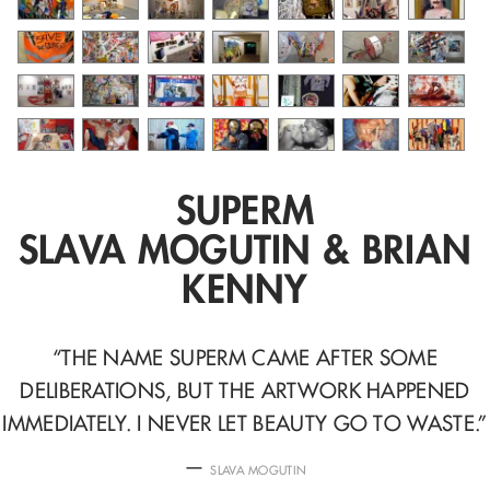
SUPERM
SLAVA MOGUTIN & BRIAN
KENNY
“THE NAME SUPERM CAME AFTER SOME
DELIBERATIONS, BUT THE
ARTWORK HAPPENED
IMMEDIATELY. I NEVER LET BEAUTY GO TO WASTE.”
—
SLAVA MOGUTIN