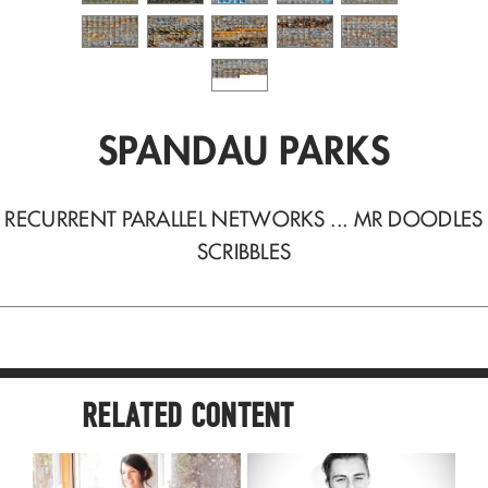
SPANDAU PARKS
RECURRENT PARALLEL NETWORKS ... MR DOODLES
SCRIBBLES
RELATED CONTENT