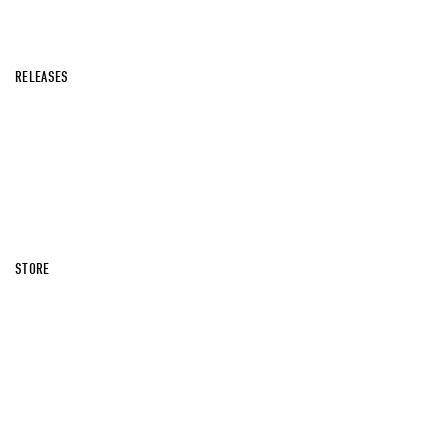
RELEASES
STORE