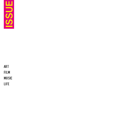
ART
FILM
MUSIC
LIFE