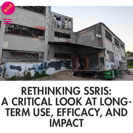
RETHINKING SSRIS:
A CRITICAL LOOK AT LONG-
TERM USE, EFFICACY, AND
IMPACT