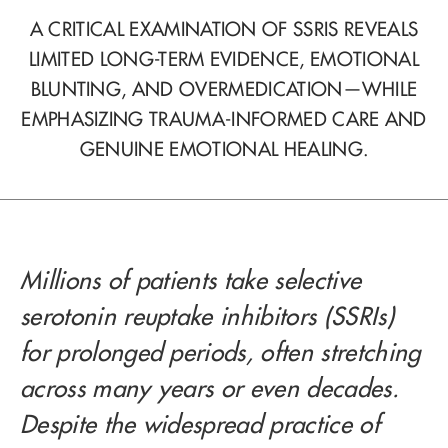
A CRITICAL EXAMINATION OF SSRIS REVEALS
LIMITED LONG-TERM EVIDENCE, EMOTIONAL
BLUNTING, AND OVERMEDICATION—WHILE
EMPHASIZING TRAUMA-INFORMED CARE AND
GENUINE EMOTIONAL HEALING.
Millions of patients take selective
serotonin reuptake inhibitors (SSRIs)
for prolonged periods, often stretching
across many years or even decades.
Despite the widespread practice of