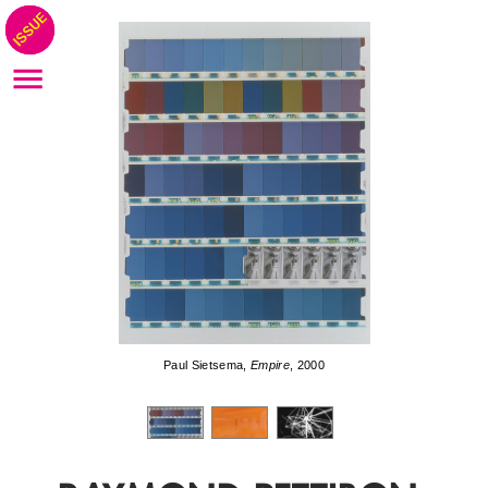
Paul Sietsema,
Empire
, 2000