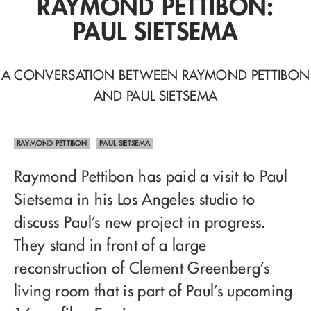
RAYMOND PETTIBON:
PAUL SIETSEMA
A CONVERSATION BETWEEN RAYMOND PETTIBON
AND PAUL SIETSEMA
RAYMOND PETTIBON
PAUL SIETSEMA
Raymond Pettibon has paid a visit to Paul
Sietsema in his Los Angeles studio to
discuss Paul’s new project in progress.
They stand in front of a large
reconstruction of Clement Greenberg’s
living room that is part of Paul’s upcoming