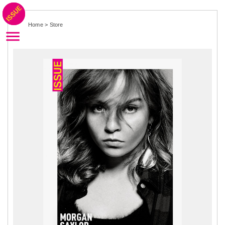
Home
>
Store