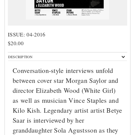
ISSUE: 04-2016
$20.00
DESCRIPTION
Conversation-style interviews unfold
between cover star Morgan Saylor and
director Elizabeth Wood (White Girl)
as well as musician Vince Staples and
Kilo Kish. Legendary artist artist Betye
Saar is interviewed by her
granddaughter Sola Agustsson as they