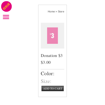
Home
>
Store
Donation $3
$3.00
Color:
Size:
ADD TO CART