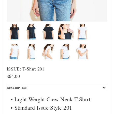
ISSUE: T-Shirt 201
$64.00
DESCRIPTION
• Light Weight Crew Neck T-Shirt
• Standard Issue Style 201