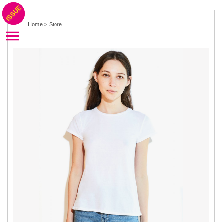
Home
>
Store