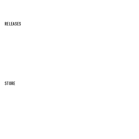
RELEASES
STORE