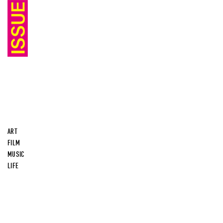
ART
FILM
MUSIC
LIFE