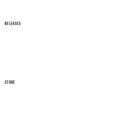
RELEASES
STORE