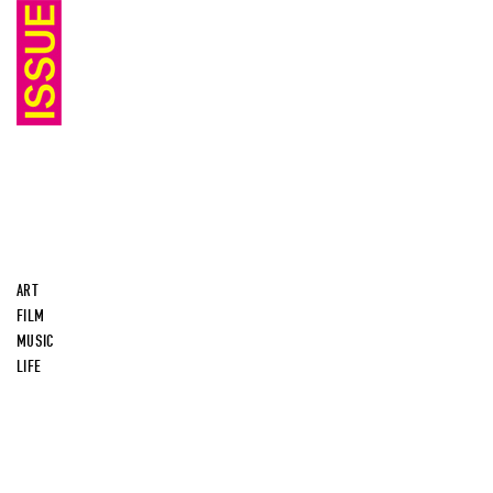
ART
FILM
MUSIC
LIFE