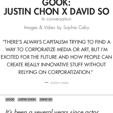
GOOK:
JUSTIN CHON X DAVID SO
In conversation
Images & Video by Sophie Caby
“THERE’S ALWAYS CAPITALISM TRYING TO FIND A
WAY TO CORPORATIZE MEDIA OR ART,
BUT I’M
EXCITED FOR THE FUTURE AND HOW PEOPLE CAN
CREATE REALLY INNOVATIVE STUFF WITHOUT
RELYING ON CORPORATIZATION.”
—
JUSTIN CHON
GOOK
JUSTIN CHON
DAVID SO
It’s been a several years since actor