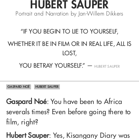
HUBERT SAUPER
Portrait and Narration by Jan-Willem Dikkers
“IF YOU BEGIN TO LIE TO YOURSELF,
WHETHER IT BE IN FILM OR IN REAL LIFE, ALL IS
LOST,
YOU BETRAY YOURSELF.”
—
HUBERT SAUPER
GASPARD NOÉ
HUBERT SAUPER
Gaspard Noé
: You have been to Africa
severals times? Even before going there to
film, right?
Hubert Sauper
: Yes, Kisangany Diary was