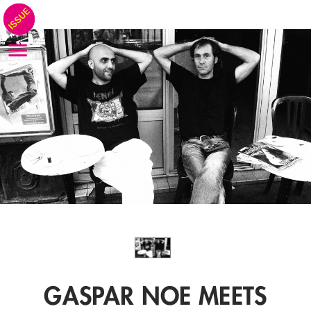
GASPAR NOE MEETS