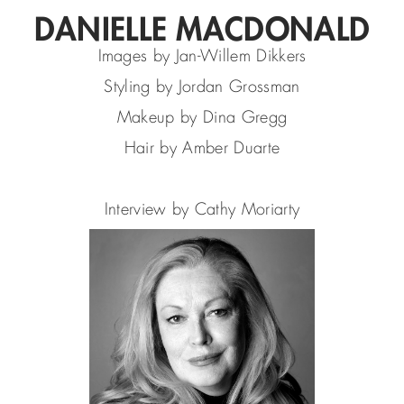
DANIELLE MACDONALD
Images by Jan-Willem Dikkers
Styling by Jordan Grossman
Makeup by Dina Gregg
Hair by Amber Duarte
Interview by Cathy Moriarty