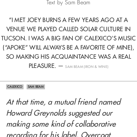
Text by Sam Beam
“I MET JOEY BURNS A FEW YEARS AGO AT A
VENUE WE PLAYED CALLED SOLAR CULTURE
IN
TUCSON. I WAS A BIG FAN OF CALEXICO’S MUSIC
(“APOKE” WILL ALWAYS
BE A FAVORITE OF MINE),
SO MAKING HIS ACQUAINTANCE WAS A REAL
PLEASURE.
—
SAM BEAM (IRON & WINE)
CALEXICO
SAM BEAM
At that time, a mutual friend named
Howard Greynolds suggested our
making some kind of collaborative
recording for his label, Overcoat