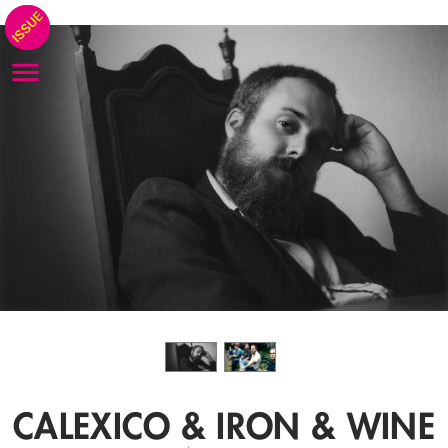
CALEXICO & IRON & WINE