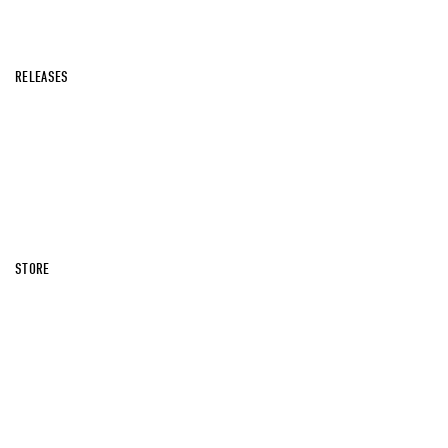
RELEASES
STORE