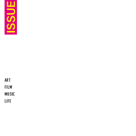
ART
FILM
MUSIC
LIFE